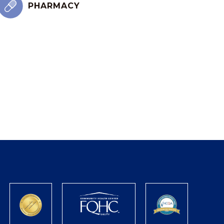
PHARMACY