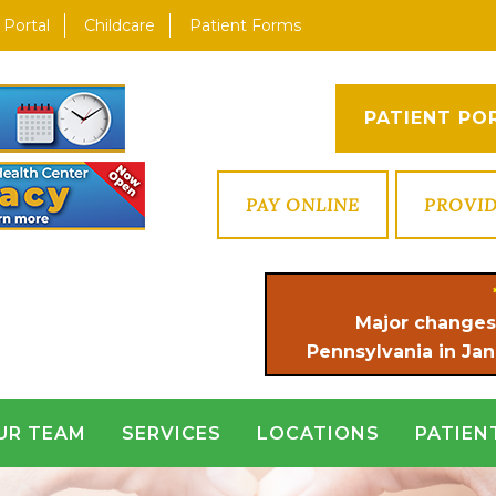
 Portal
Childcare
Patient Forms
PATIENT PO
PAY ONLINE
PROVI
Major changes
Pennsylvania in Jan
UR TEAM
SERVICES
LOCATIONS
PATIEN