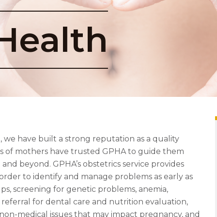
Health
we have built a strong reputation as a quality
ons of mothers have trusted GPHA to guide them
and beyond. GPHA’s obstetrics service provides
order to identify and manage problems as early as
ups, screening for genetic problems, anemia,
 referral for dental care and nutrition evaluation,
non-medical issues that may impact pregnancy, and