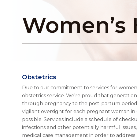
Women’s 
Obstetrics
Due to our commitment to services for women, 
obstetrics service. We’re proud that generati
through pregnancy to the post-partum period 
vigilant oversight for each pregnant woman in 
possible. Services include a schedule of check
infections and other potentially harmful issues,
medical case management in order to address 