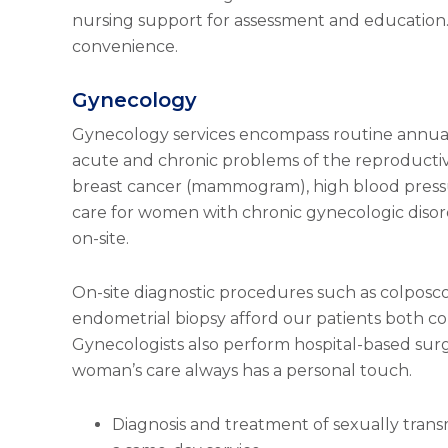
nursing support for assessment and education. 
convenience.
Gynecology
Gynecology services encompass routine annua
acute and chronic problems of the reproductive
breast cancer (mammogram), high blood pressu
care for women with chronic gynecologic disord
on-site.
On-site diagnostic procedures such as colpos
endometrial biopsy afford our patients both co
Gynecologists also perform hospital-based surg
woman’s care always has a personal touch.
Diagnosis and treatment of sexually trans