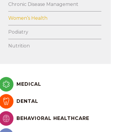
Chronic Disease Management
Women’s Health
Podiatry
Nutrition
MEDICAL
DENTAL
BEHAVIORAL HEALTHCARE