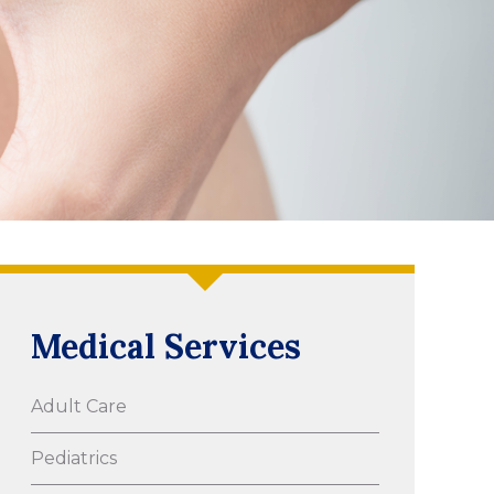
Medical Services
Adult Care
Pediatrics