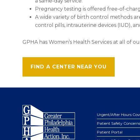
a same-day service.
Pregnancy testing is offered free-of-charg
A wide variety of birth control methods ar
control pills, intrauterine devices (IUD),
GPHA has Women’s Health Services at all of ou
FIND A CENTER NEAR YOU
Footer
Urgent/After Hours Cov
Patient Safety Concern
Patient Portal