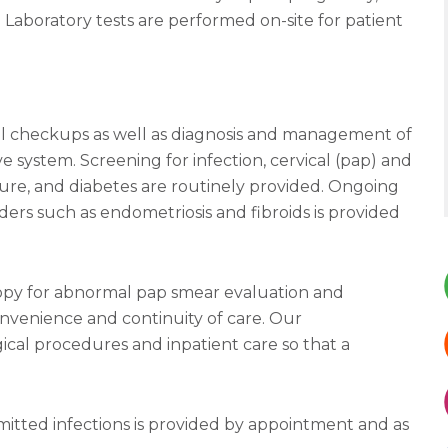
Laboratory tests are performed on-site for patient
l checkups as well as diagnosis and management of
 system. Screening for infection, cervical (pap) and
re, and diabetes are routinely provided. Ongoing
ers such as endometriosis and fibroids is provided
copy for abnormal pap smear evaluation and
nvenience and continuity of care. Our
ical procedures and inpatient care so that a
mitted infections is provided by appointment and as