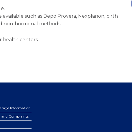
e.
e available such as Depo Provera, Nexplanon, birth
 and non-hormonal methods.
r health centers.
erage Information
s and Complaints