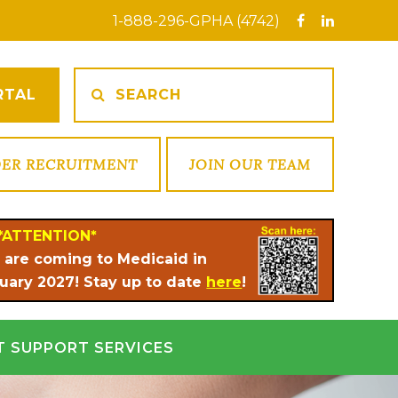
1-888-296-GPHA (4742)
RTAL
DER RECRUITMENT
JOIN OUR TEAM
*ATTENTION*
 are coming to Medicaid in
uary 2027! Stay up to date
here
!
T SUPPORT SERVICES