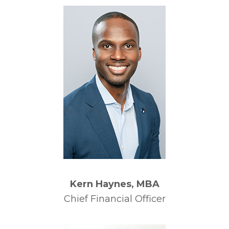
Kern Haynes, MBA
Chief Financial Officer