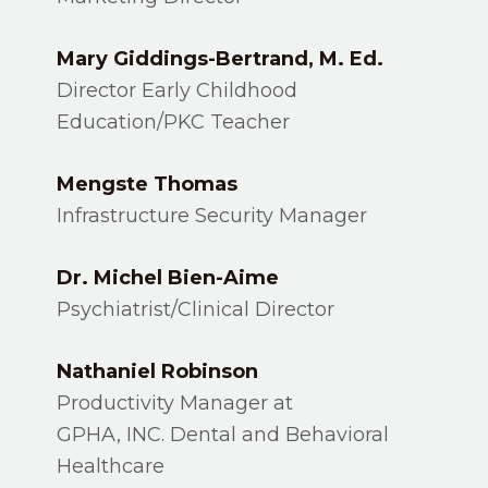
Mary Giddings-Bertrand, M. Ed.
Director Early Childhood
Education/PKC Teacher
Mengste Thomas
Infrastructure Security Manager
Dr. Michel Bien-Aime
Psychiatrist/Clinical Director
Nathaniel Robinson
Productivity Manager at
GPHA, INC. Dental and Behavioral
Healthcare