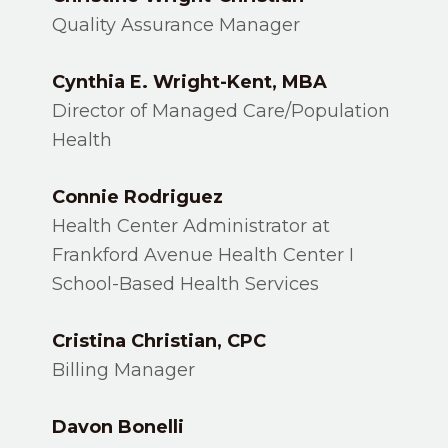
Quality Assurance Manager
Cynthia E. Wright-Kent, MBA
Director of Managed Care/Population
Health
Connie Rodriguez
Health Center Administrator at
Frankford Avenue Health Center I
School-Based Health Services
Cristina Christian, CPC
Billing Manager
Davon Bonelli