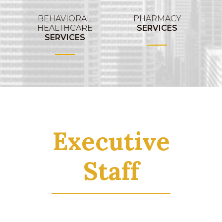
BEHAVIORAL
PHARMACY
HEALTHCARE
SERVICES
SERVICES
Executive
Staff