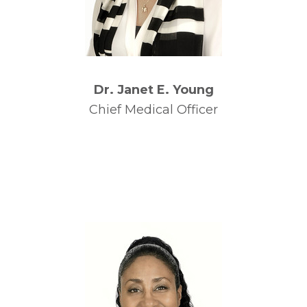
Dr. Janet E. Young
Chief Medical Officer