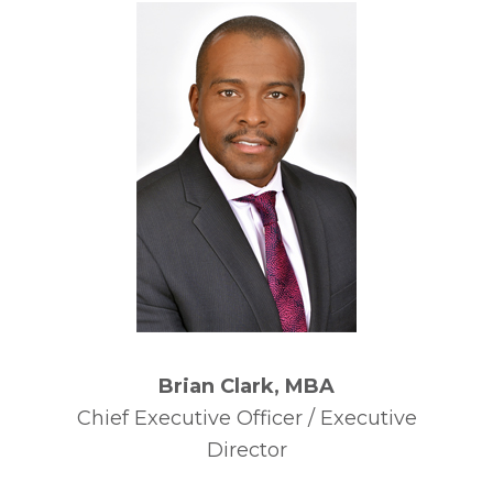
Brian Clark, MBA
Chief Executive Officer / Executive
Director