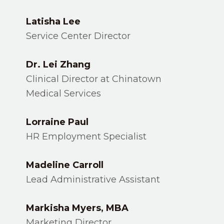
Latisha Lee
Service Center Director
Dr. Lei Zhang
Clinical Director at Chinatown
Medical Services
Lorraine Paul
HR Employment Specialist
Madeline Carroll
Lead Administrative Assistant
Markisha Myers, MBA
Marketing Director