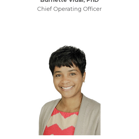
Burnette Vidal, PhD
Chief Operating Officer