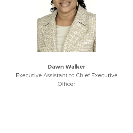
Dawn Walker
Executive Assistant to Chief Executive
Officer