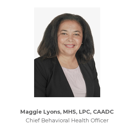
Maggie Lyons, MHS, LPC, CAADC
Chief Behavioral Health Officer