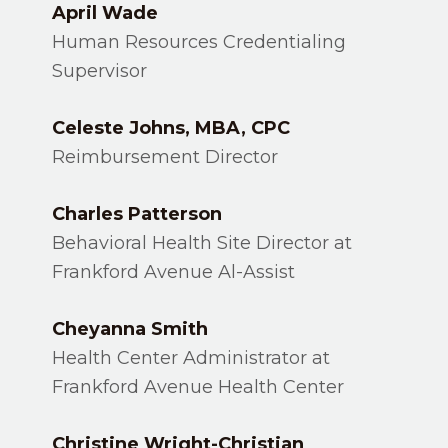
April Wade
Human Resources Credentialing
Supervisor
Celeste Johns, MBA, CPC
Reimbursement Director
Charles Patterson
Behavioral Health Site Director at
Frankford Avenue Al-Assist
Cheyanna Smith
Health Center Administrator at
Frankford Avenue Health Center
Christine Wright-Christian