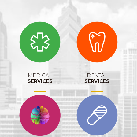
MEDICAL
DENTAL
SERVICES
SERVICES