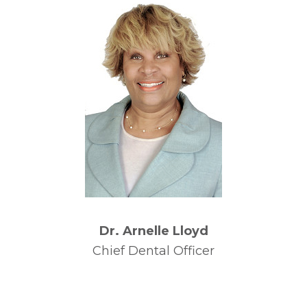
Dr. Arnelle Lloyd
Chief Dental Officer