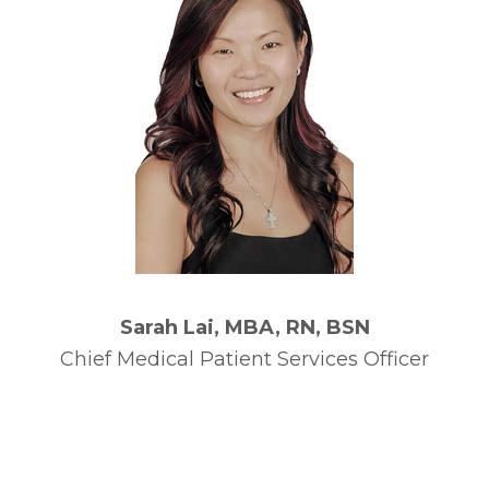
Sarah Lai, MBA, RN, BSN
Chief Medical Patient Services Officer