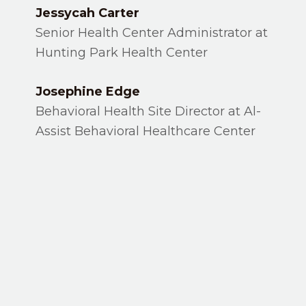
Jessycah Carter
Senior Health Center Administrator at
Hunting Park Health Center
Josephine Edge
Behavioral Health Site Director at Al-
Assist Behavioral Healthcare Center