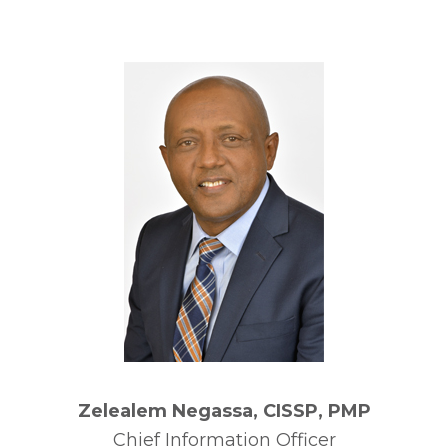
Zelealem Negassa, CISSP, PMP
Chief Information Officer