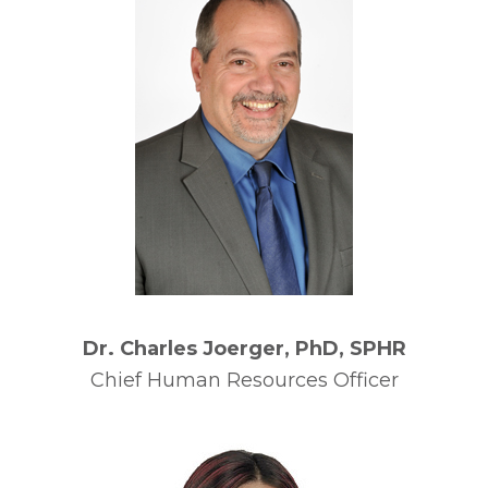
Dr. Charles Joerger, PhD, SPHR
Chief Human Resources Officer