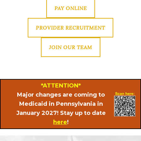
PAY ONLINE
PROVIDER RECRUITMENT
JOIN OUR TEAM
*ATTENTION*
Major changes are coming to
Medicaid in Pennsylvania in
January 2027! Stay up to date
here
!