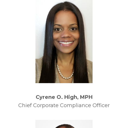
Cyrene O. High, MPH
Chief Corporate Compliance Officer