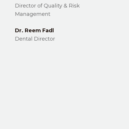
Director of Quality & Risk
Management
Dr. Reem Fadl
Dental Director