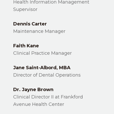
Health Information Management
Supervisor
Dennis Carter
Maintenance Manager
Faith Kane
Clinical Practice Manager
Jane Saint-Albord,
MBA
Director of Dental Operations
Dr. Jayne Brown
Clinical Director II at Frankford
Avenue Health Center