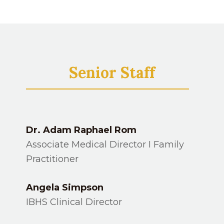
Senior Staff
Dr. Adam Raphael Rom
Associate Medical Director I Family
Practitioner
Angela Simpson
IBHS Clinical Director