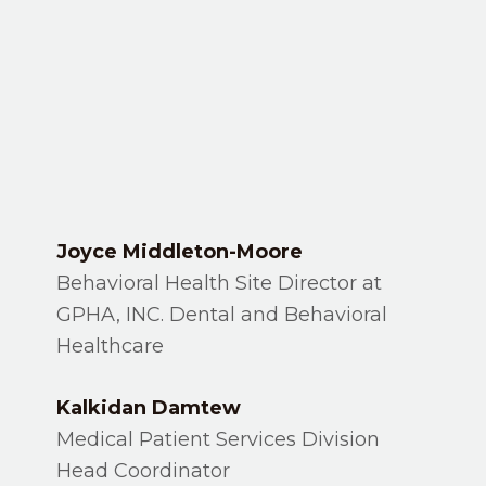
Joyce Middleton-Moore
Behavioral Health Site Director at
GPHA, INC. Dental and Behavioral
Healthcare
Kalkidan Damtew
Medical Patient Services Division
Head Coordinator