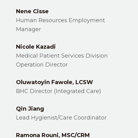
Nene Cisse
Human Resources Employment
Manager
Nicole Kazadi
Medical Patient Services Division
Operation Director
Oluwatoyin Fawole, LCSW
BHC Director (Integrated Care)
Qin Jiang
Lead Hygienist/Care Coordinator
Ramona Rouni, MSC/CRM