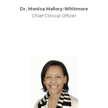
Dr. Monica Mallory-Whitmore
Chief Clinical Officer