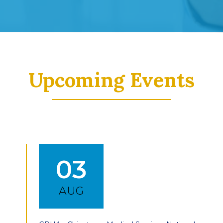
Upcoming Events
03
AUG