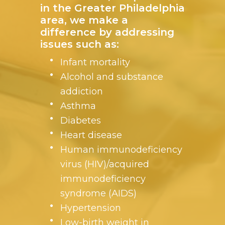
in the Greater Philadelphia
area, we make a
difference by addressing
issues such as:
Infant mortality
Alcohol and substance
addiction
Asthma
Diabetes
Heart disease
Human immunodeficiency
virus (HIV)/acquired
immunodeficiency
syndrome (AIDS)
Hypertension
Low-birth weight in