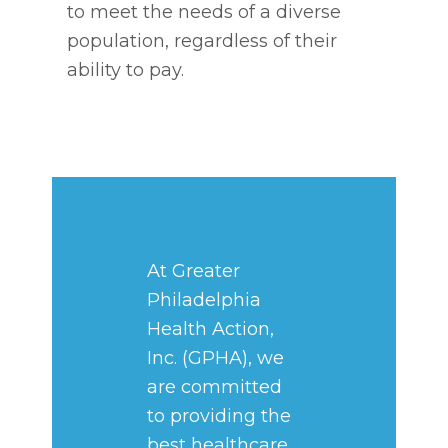
to meet the needs of a diverse
population, regardless of their
ability to pay.
At Greater
Philadelphia
Health Action,
Inc. (GPHA), we
are committed
to providing the
best healthcare