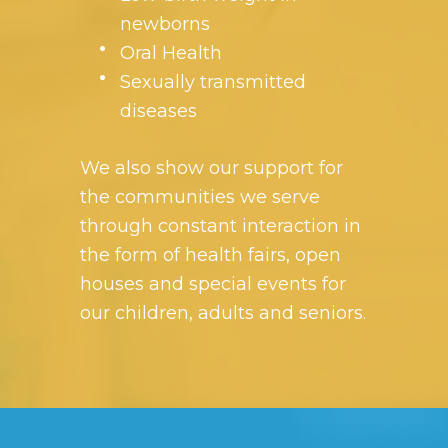
newborns
Oral Health
Sexually transmitted
diseases
We also show our support for
the communities we serve
through constant interaction in
the form of health fairs, open
houses and special events for
our children, adults and seniors.