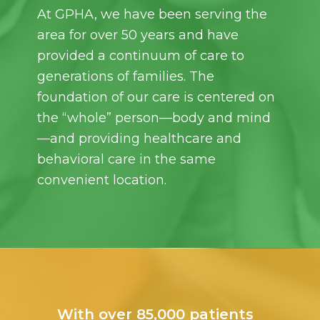
At GPHA, we have been serving the
area for over 50 years and have
provided a continuum of care to
generations of families. The
foundation of our care is centered on
the “whole” person—body and mind
—and providing healthcare and
behavioral care in the same
convenient location.
With over 85,000 patients