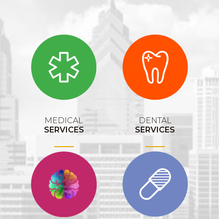
MEDICAL
DENTAL
SERVICES
SERVICES