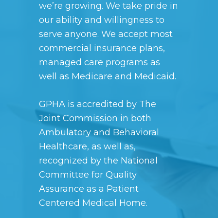
we’re growing. We take pride in
our ability and willingness to
serve anyone. We accept most
commercial insurance plans,
managed care programs as
well as Medicare and Medicaid.
GPHA is accredited by
The
Joint Commission
in both
Ambulatory and Behavioral
Healthcare, as well as,
recognized by the National
Committee for Quality
Assurance as a Patient
Centered Medical Home.