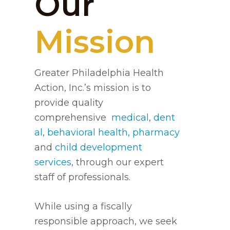
Our
Mission
Greater Philadelphia Health
Action, Inc.’s mission is to
provide quality
comprehensive
medical
,
dent
al
,
behavioral health,
pharmacy
and
child development
services
, through our expert
staff of professionals.
While using a fiscally
responsible approach, we seek