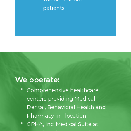
patients.
We operate:
Comprehensive healthcare
centers providing Medical,
Dental, Behavioral Health and
Pharmacy in 1 location
GPHA, Inc. Medical Suite at