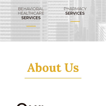
BEHAVIORAL
PHARMACY
HEALTHCARE
SERVICES
SERVICES
About Us