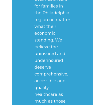
for families in
the Philadelphia
region no matter
what their
economic
standing. We
believe the
uninsured and
underinsured
deserve
comprehensive,
accessible and
quality
healthcare as
much as those