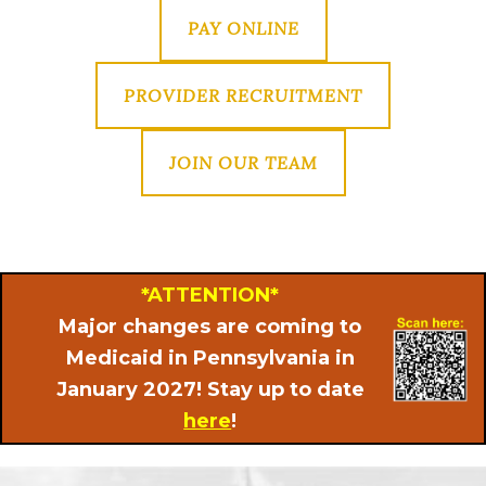
PAY ONLINE
PROVIDER RECRUITMENT
JOIN OUR TEAM
*ATTENTION*
Major changes are coming to
Medicaid in Pennsylvania in
January 2027! Stay up to date
here
!