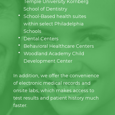
Temple University Kornberg
School of Dentistry
School-Based health suites
within select Philadelphia
Schools
Dental Centers
Behavioral Healthcare Centers
Woodland Academy Child
Development Center
In addition, we offer the convenience
of electronic medical records and
onsite labs, which makes access to
test results and patient history much
faster.