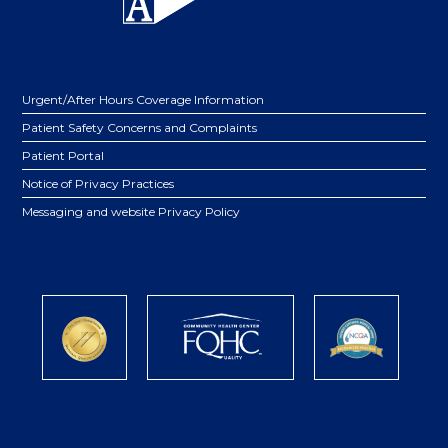
Urgent/After Hours Coverage Information
Patient Safety Concerns and Complaints
Patient Portal
Notice of Privacy Practices
Messaging and website Privacy Policy