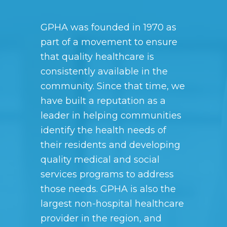
GPHA was founded in 1970 as
part of a movement to ensure
that quality healthcare is
consistently available in the
community. Since that time, we
have built a reputation as a
leader in helping communities
identify the health needs of
their residents and developing
quality medical and social
services programs to address
those needs. GPHA is also the
largest non-hospital healthcare
provider in the region, and