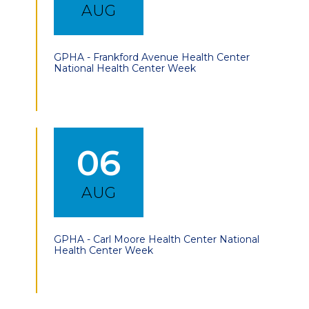
AUG
GPHA - Frankford Avenue Health Center
National Health Center Week
06
AUG
GPHA - Carl Moore Health Center National
Health Center Week