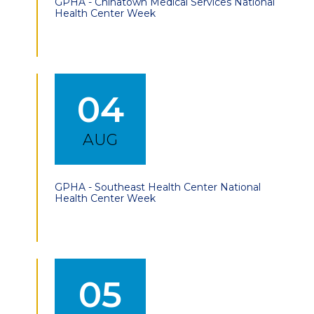
GPHA - Chinatown Medical Services National
Health Center Week
04
AUG
GPHA - Southeast Health Center National
Health Center Week
05