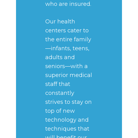
who are insured.
Our health
centers cater to
the entire family
—infants, teens,
adults and
seniors—with a
superior medical
staff that
constantly
strives to stay on
top of new
technology and
techniques that
will benefit our