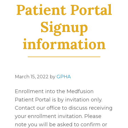
Patient Portal
Signup
information
March 15, 2022
by
GPHA
Enrollment into the Medfusion
Patient Portal is by invitation only.
Contact our office to discuss receiving
your enrollment invitation. Please
note you will be asked to confirm or