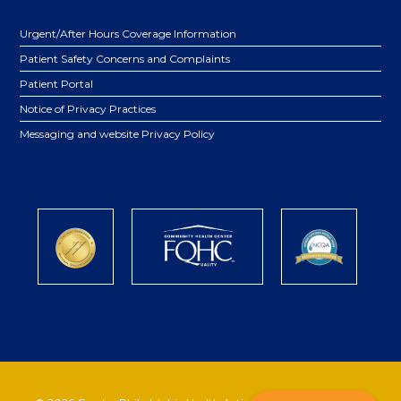
Urgent/After Hours Coverage Information
Patient Safety Concerns and Complaints
Patient Portal
Notice of Privacy Practices
Messaging and website Privacy Policy