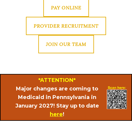
PAY ONLINE
PROVIDER RECRUITMENT
JOIN OUR TEAM
*ATTENTION*
Major changes are coming to
Medicaid in Pennsylvania in
January 2027! Stay up to date
here
!