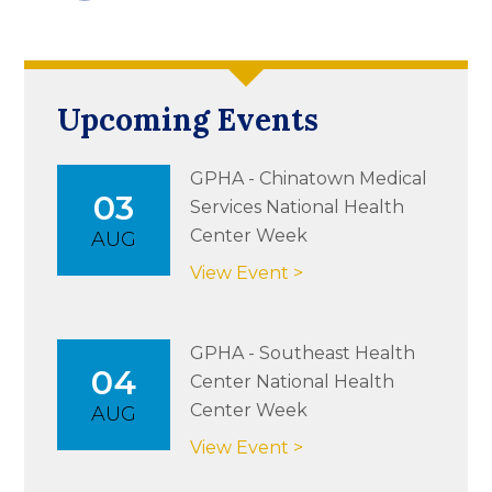
Upcoming Events
GPHA - Chinatown Medical
03
Services National Health
Center Week
AUG
View Event >
GPHA - Southeast Health
04
Center National Health
Center Week
AUG
View Event >