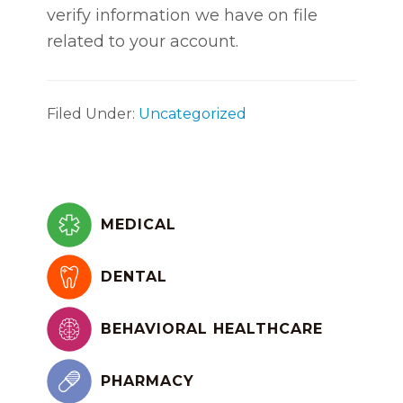
verify information we have on file
related to your account.
Filed Under:
Uncategorized
Primary
Sidebar
MEDICAL
DENTAL
BEHAVIORAL HEALTHCARE
PHARMACY