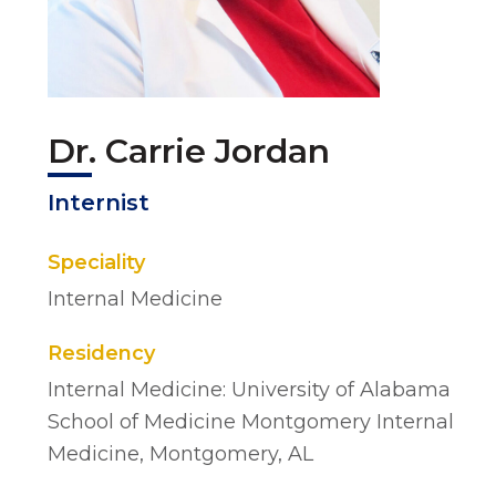
Dr. Carrie Jordan
Internist
Speciality
Internal Medicine
Residency
Internal Medicine: University of Alabama
School of Medicine Montgomery Internal
Medicine, Montgomery, AL