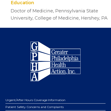
Education
Doctor of Medicine, Pennsylvania State
University, College of Medicine, Hershey, PA
Footer
Urgent/After Hours Coverage Information
Patient Safety Concerns and Complaints