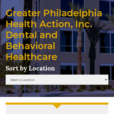
Greater Philadelphia
Health Action, Inc.
Dental and
Behavioral
Healthcare
Sort by Location