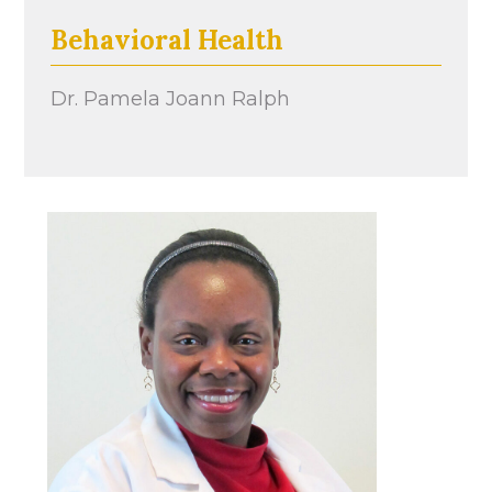
Behavioral Health
Dr. Pamela Joann Ralph