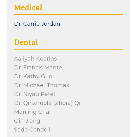
Medical
Dr. Carrie Jordan
Dental
Aaliyah Kearins
Dr. Francis Mante
Dr. Kathy Guo
Dr. Michael Thomas
Dr. Niyati Patel
Dr. Qinzhuola (Zhora) Qi
Manling Chan
Qin Jiang
Sade Condell