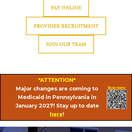
PAY ONLINE
PROVIDER RECRUITMENT
JOIN OUR TEAM
*ATTENTION*
Major changes are coming to
Medicaid in Pennsylvania in
January 2027! Stay up to date
here
!