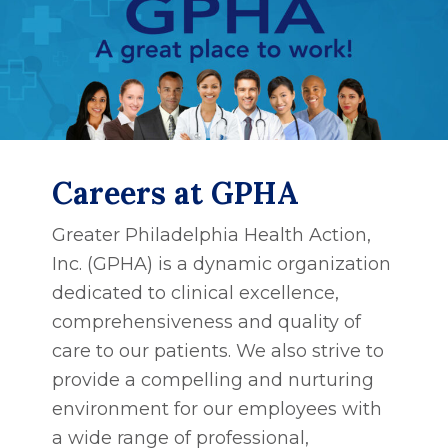
Careers at GPHA
Greater Philadelphia Health Action,
Inc. (GPHA) is a dynamic organization
dedicated to clinical excellence,
comprehensiveness and quality of
care to our patients. We also strive to
provide a compelling and nurturing
environment for our employees with
a wide range of professional,