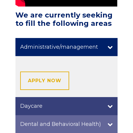
We are currently seeking
to fill the following areas
Administrative/management
APPLY NOW
Daycare
Dental and Behavioral Health)