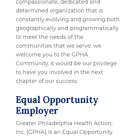
compassionate, dedicated and
determined organization that is
constantly evolving and growing both
geographically and programmatically
to meet the needs of the
communities that we serve; we
welcome you to the GPHA
Community. It would be our privilege
to have you involved in the next
chapter of our success.
Equal Opportunity
Employer
Greater Philadelphia Health Action,
Inc. (GPHA) is an Equal Opportunity