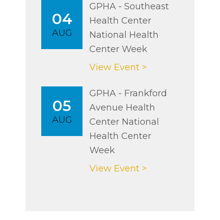
GPHA - Southeast
04
Health Center
AUG
National Health
Center Week
View Event >
GPHA - Frankford
05
Avenue Health
AUG
Center National
Health Center
Week
View Event >