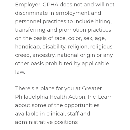
Employer. GPHA does not and will not
discriminate in employment and
personnel practices to include hiring,
transferring and promotion practices
on the basis of race, color, sex, age,
handicap, disability, religion, religious
creed, ancestry, national origin or any
other basis prohibited by applicable
law.
There’s a place for you at Greater
Philadelphia Health Action, Inc. Learn
about some of the opportunities
available in clinical, staff and
administrative positions.