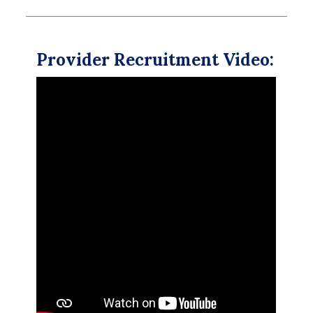
Provider Recruitment Video: