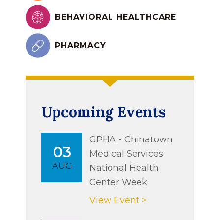
BEHAVIORAL HEALTHCARE
PHARMACY
Upcoming Events
GPHA - Chinatown
03
Medical Services
AUG
National Health
Center Week
View Event >