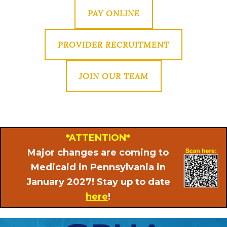
PAY ONLINE
PROVIDER RECRUITMENT
JOIN OUR TEAM
*ATTENTION*
Major changes are coming to
Medicaid in Pennsylvania in
January 2027! Stay up to date
here
!