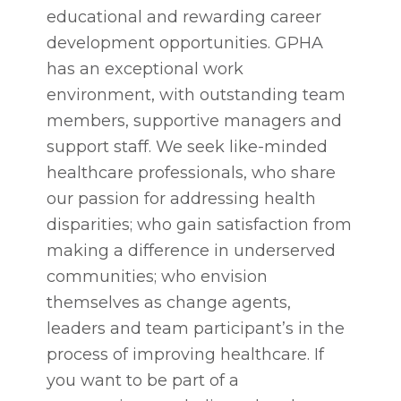
educational and rewarding career
development opportunities. GPHA
has an exceptional work
environment, with outstanding team
members, supportive managers and
support staff. We seek like-minded
healthcare professionals, who share
our passion for addressing health
disparities; who gain satisfaction from
making a difference in underserved
communities; who envision
themselves as change agents,
leaders and team participant’s in the
process of improving healthcare. If
you want to be part of a