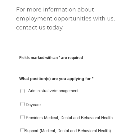
For more information about
employment opportunities with us,
contact us today.