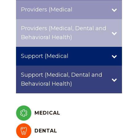
Providers (Medical
Providers (Medical, Dental and
Behavioral Health)
Support (Medical
Support (Medical, Dental and
Behavioral Health)
MEDICAL
DENTAL