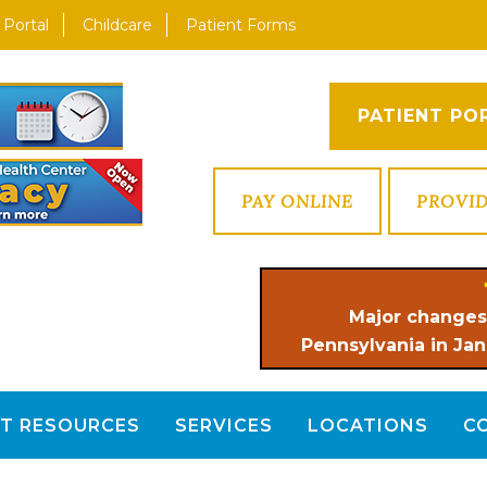
 Portal
Childcare
Patient Forms
PATIENT PO
PAY ONLINE
PROVI
Major changes
Pennsylvania in Jan
NT RESOURCES
SERVICES
LOCATIONS
C