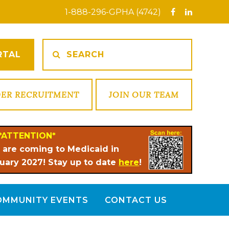
1-888-296-GPHA (4742)
RTAL
DER RECRUITMENT
JOIN OUR TEAM
*ATTENTION*
 are coming to Medicaid in
uary 2027! Stay up to date
here
!
OMMUNITY EVENTS
CONTACT US