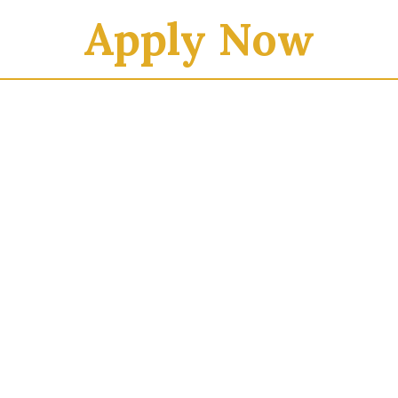
Apply Now