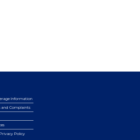
erage Information
s and Complaints
ces
Privacy Policy