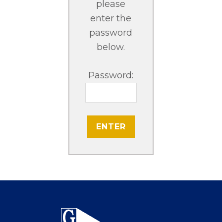
please
enter the
password
below.
Password:
Footer