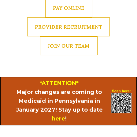
PAY ONLINE
PROVIDER RECRUITMENT
JOIN OUR TEAM
*ATTENTION*
Major changes are coming to
Medicaid in Pennsylvania in
January 2027! Stay up to date
here
!