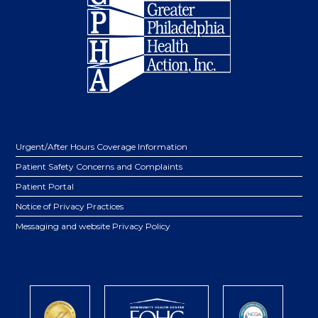
Urgent/After Hours Coverage Information
Patient Safety Concerns and Complaints
Patient Portal
Notice of Privacy Practices
Messaging and website Privacy Policy