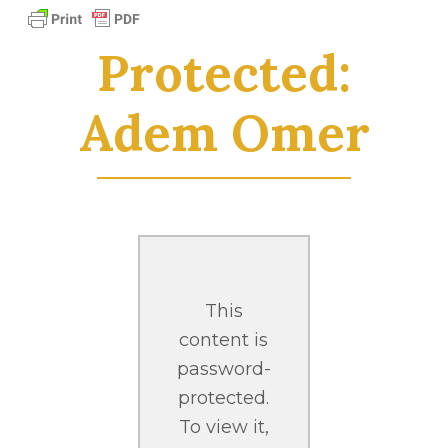
Protected:
Adem Omer
This
content is
password-
protected.
To view it,