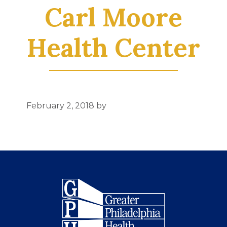
Carl Moore
Health Center
February 2, 2018
by
Footer