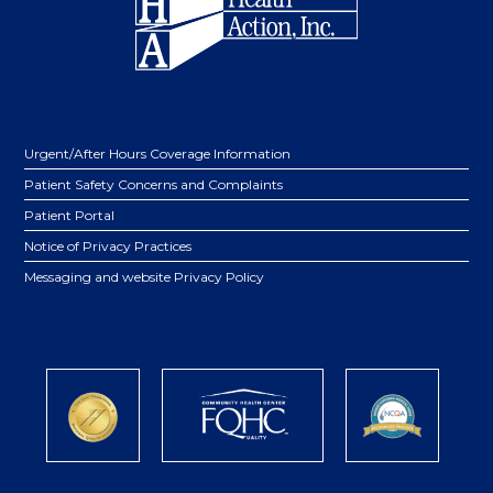
Urgent/After Hours Coverage Information
Patient Safety Concerns and Complaints
Patient Portal
Notice of Privacy Practices
Messaging and website Privacy Policy