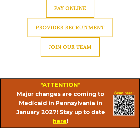
PAY ONLINE
PROVIDER RECRUITMENT
JOIN OUR TEAM
*ATTENTION*
Major changes are coming to
Medicaid in Pennsylvania in
January 2027! Stay up to date
here
!