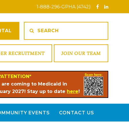
1-888-296-GPHA (4742)
RTAL
DER RECRUITMENT
JOIN OUR TEAM
*ATTENTION*
 are coming to Medicaid in
uary 2027! Stay up to date
here
!
OMMUNITY EVENTS
CONTACT US