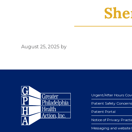
She
August 25, 2025
by
Footer
Urgent/After Hours Cov
Patient Safety Concern
Patient Portal
Notice of Privacy Practi
Messaging and website 