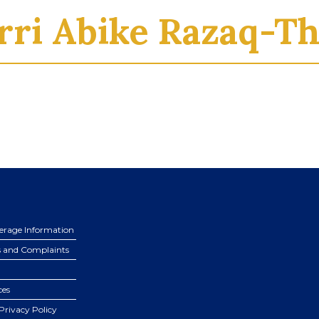
rri Abike Razaq-Th
erage Information
s and Complaints
ces
Privacy Policy