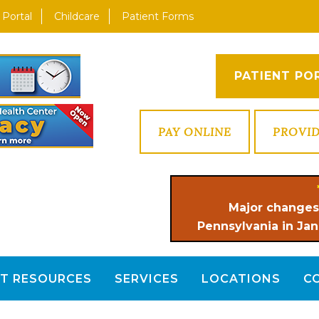
 Portal
Childcare
Patient Forms
PATIENT PO
PAY ONLINE
PROVI
Major changes
Pennsylvania in Jan
NT RESOURCES
SERVICES
LOCATIONS
C