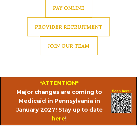
PAY ONLINE
PROVIDER RECRUITMENT
JOIN OUR TEAM
*ATTENTION*
Major changes are coming to
Medicaid in Pennsylvania in
January 2027! Stay up to date
here
!