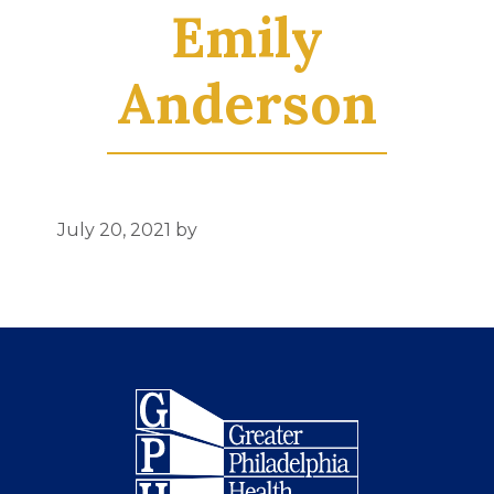
Emily
Anderson
July 20, 2021
by
Footer