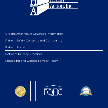
Urgent/After Hours Coverage Information
Patient Safety Concerns and Complaints
Patient Portal
Notice of Privacy Practices
Messaging and website Privacy Policy