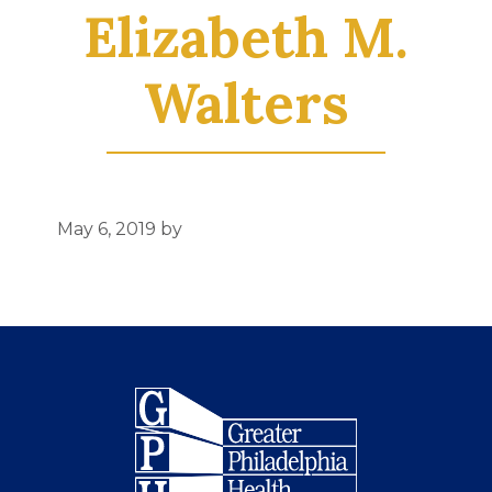
Elizabeth M.
Walters
May 6, 2019
by
Footer