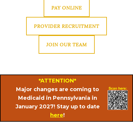
PAY ONLINE
PROVIDER RECRUITMENT
JOIN OUR TEAM
*ATTENTION*
Major changes are coming to
Medicaid in Pennsylvania in
January 2027! Stay up to date
here
!