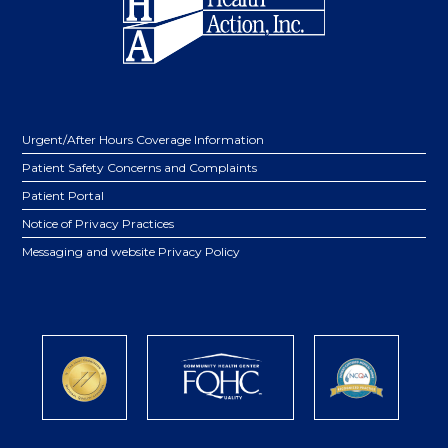
Urgent/After Hours Coverage Information
Patient Safety Concerns and Complaints
Patient Portal
Notice of Privacy Practices
Messaging and website Privacy Policy