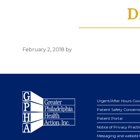
D
February 2, 2018
by
Footer
Urgent/After Hours Cov
Patient Safety Concern
Patient Portal
Notice of Privacy Practi
Messaging and website 