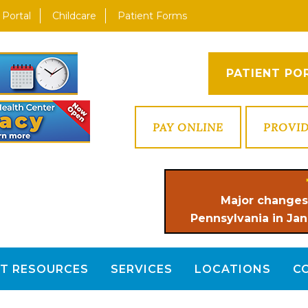
 Portal
Childcare
Patient Forms
PATIENT PO
PAY ONLINE
PROVI
Major changes
Pennsylvania in Jan
NT RESOURCES
SERVICES
LOCATIONS
C