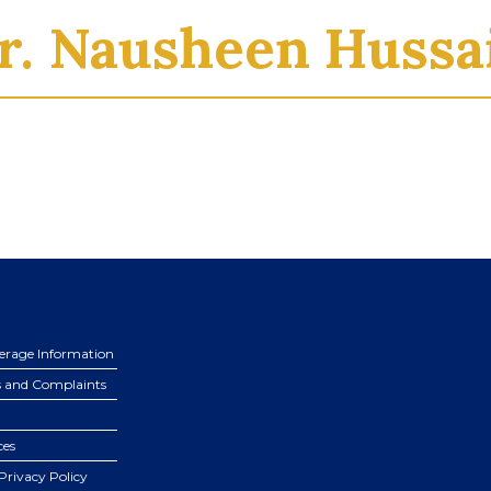
r. Nausheen Hussa
erage Information
s and Complaints
ces
Privacy Policy