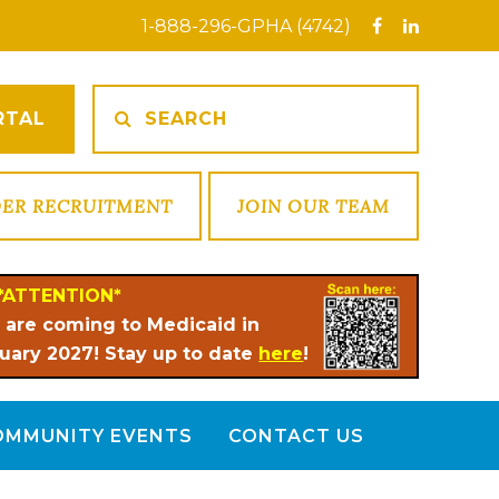
1-888-296-GPHA (4742)
RTAL
DER RECRUITMENT
JOIN OUR TEAM
*ATTENTION*
 are coming to Medicaid in
uary 2027! Stay up to date
here
!
OMMUNITY EVENTS
CONTACT US