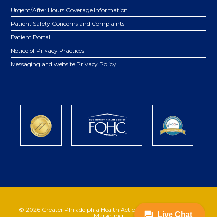
Urgent/After Hours Coverage Information
Patient Safety Concerns and Complaints
Patient Portal
Notice of Privacy Practices
Messaging and website Privacy Policy
© 2026 Greater Philadelphia Health Action | Powered by
Katava
Marketing