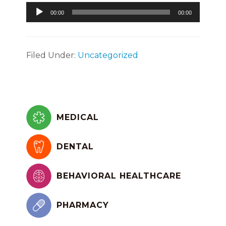
Audio
00:00
00:00
Player
Filed Under:
Uncategorized
Primary
Sidebar
MEDICAL
DENTAL
BEHAVIORAL HEALTHCARE
PHARMACY