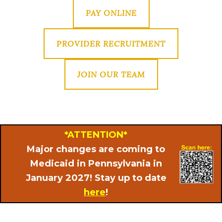
PAY ONLINE
PROVIDER RECRUITMENT
JOIN OUR TEAM
*ATTENTION*
Major changes are coming to
Medicaid in Pennsylvania in
January 2027! Stay up to date
here
!