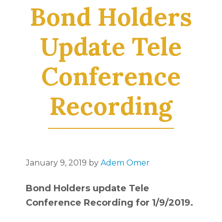
Bond Holders
Update Tele
Conference
Recording
January 9, 2019
by
Adem Omer
Bond Holders update Tele
Conference Recording for 1/9/2019.