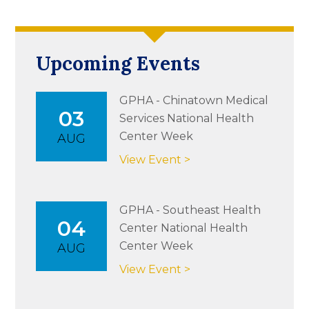
Upcoming Events
GPHA - Chinatown Medical
03
Services National Health
Center Week
AUG
View Event >
GPHA - Southeast Health
04
Center National Health
Center Week
AUG
View Event >