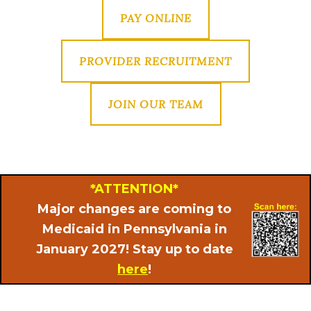
PAY ONLINE
PROVIDER RECRUITMENT
JOIN OUR TEAM
*ATTENTION*
Major changes are coming to
Medicaid in Pennsylvania in
January 2027! Stay up to date
here
!