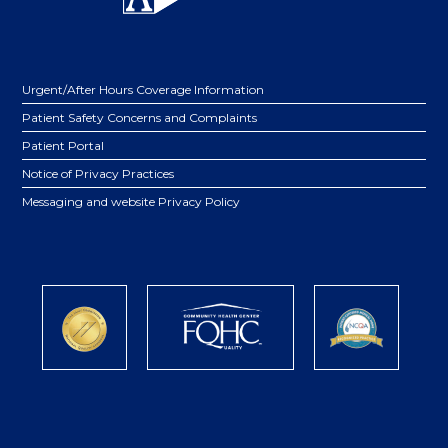
Urgent/After Hours Coverage Information
Patient Safety Concerns and Complaints
Patient Portal
Notice of Privacy Practices
Messaging and website Privacy Policy