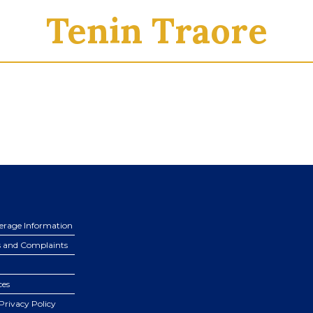
Tenin Traore
erage Information
s and Complaints
ces
Privacy Policy