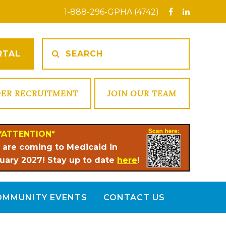
1-888-296-GPHA (4742)
RTAL
DER RECRUITMENT
JOIN OUR TEAM
*ATTENTION*
 are coming to Medicaid in
uary 2027! Stay up to date
here
!
OMMUNITY EVENTS
CONTACT US