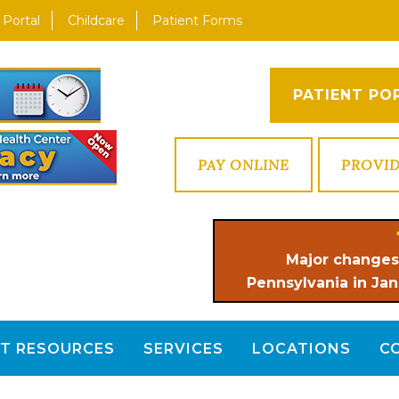
 Portal
Childcare
Patient Forms
PATIENT PO
PAY ONLINE
PROVI
Major changes
Pennsylvania in Jan
NT RESOURCES
SERVICES
LOCATIONS
C