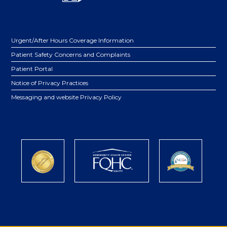
Urgent/After Hours Coverage Information
Patient Safety Concerns and Complaints
Patient Portal
Notice of Privacy Practices
Messaging and website Privacy Policy