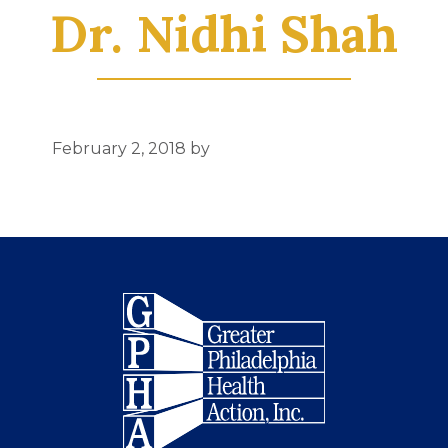
Dr. Nidhi Shah
February 2, 2018
by
Footer