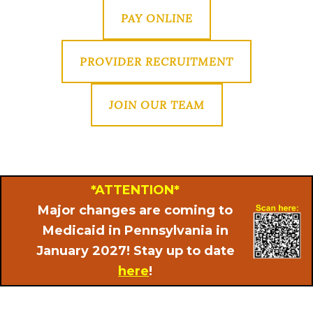
PAY ONLINE
PROVIDER RECRUITMENT
JOIN OUR TEAM
*ATTENTION*
Major changes are coming to
Medicaid in Pennsylvania in
January 2027! Stay up to date
here
!