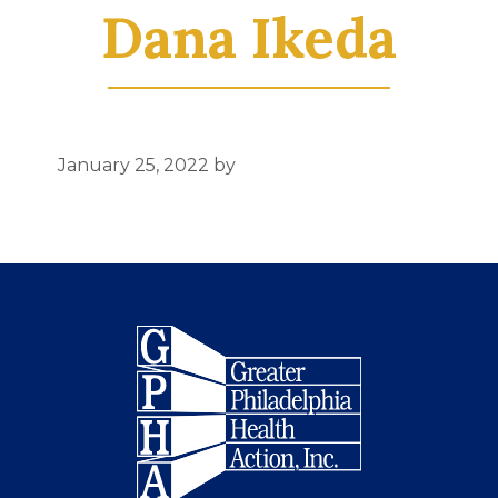
Dana Ikeda
January 25, 2022
by
Footer