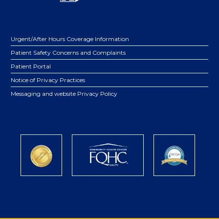
Urgent/After Hours Coverage Information
Patient Safety Concerns and Complaints
Patient Portal
Notice of Privacy Practices
Messaging and website Privacy Policy