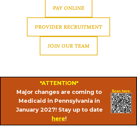
PAY ONLINE
PROVIDER RECRUITMENT
JOIN OUR TEAM
*ATTENTION*
Major changes are coming to
Medicaid in Pennsylvania in
January 2027! Stay up to date
here
!